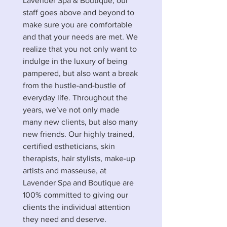
Lavender Spa & Boutique, our
staff goes above and beyond to
make sure you are comfortable
and that your needs are met. We
realize that you not only want to
indulge in the luxury of being
pampered, but also want a break
from the hustle-and-bustle of
everyday life. Throughout the
years, we’ve not only made
many new clients, but also many
new friends. Our highly trained,
certified estheticians, skin
therapists, hair stylists, make-up
artists and masseuse, at
Lavender Spa and Boutique are
100% committed to giving our
clients the individual attention
they need and deserve.