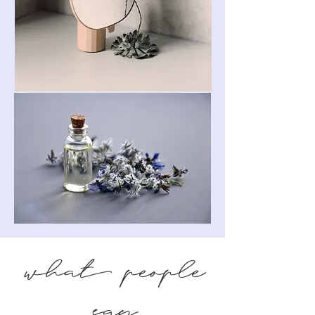
what people
say