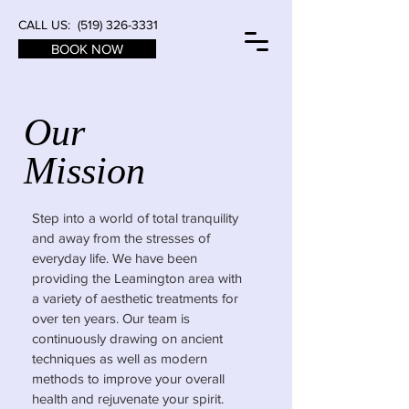
CALL US:
(519) 326-3331
BOOK NOW
Our
Mission
Step into a world of total tranquility
and away from the stresses of
everyday life. We have been
providing the Leamington area with
a variety of aesthetic treatments for
over ten years. Our team is
continuously drawing on ancient
techniques as well as modern
methods to improve your overall
health and rejuvenate your spirit.