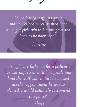
"Such lovely staff and great
manicures/pedicures! Visited here
during a girls trip to Leamington and
hope to be back soon!"
-Leanne
"Brought my father in for a pedicure.
He was impressed with how gentle and
kind the staff was. In fact he booked
another appointment he was so
pleased. I would
definitely
reccomend
this place!"
-Sheri