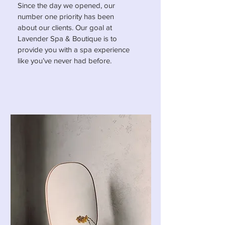
Since the day we opened, our
number one priority has been
about our clients. Our goal at
Lavender Spa & Boutique is to
provide you with a spa experience
like you’ve never had before.