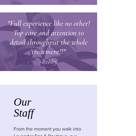
"Full experience like no other!
Top care and attention to
detail throughput the whole
treatment!!"
-Bobby
Our
Staff
From the moment you walk into