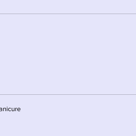
anicure