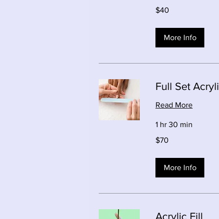
40
$40
Canadian
dollars
More Info
Full Set Acryl
Read More
1 hr 30 min
70
$70
Canadian
dollars
More Info
Acrylic Fill