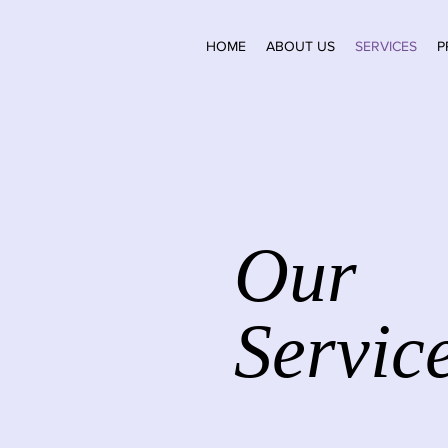
HOME
ABOUT US
SERVICES
P
Our
Servic