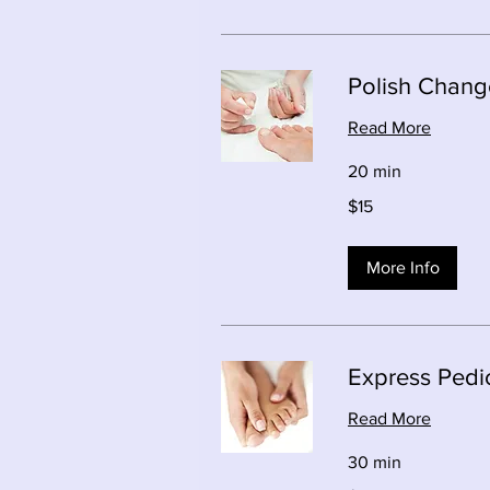
Polish Change
Read More
20 min
15
$15
Canadian
dollars
More Info
Express Pedi
Read More
30 min
39