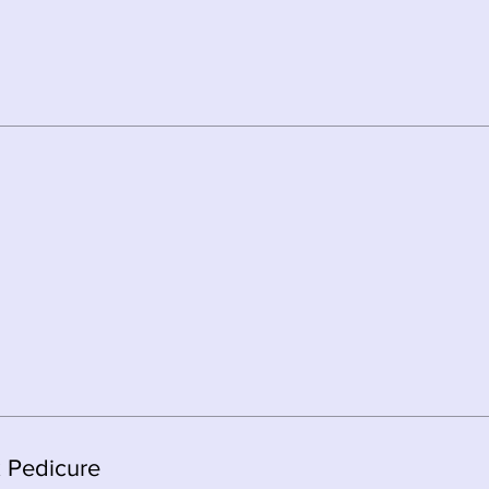
x Pedicure