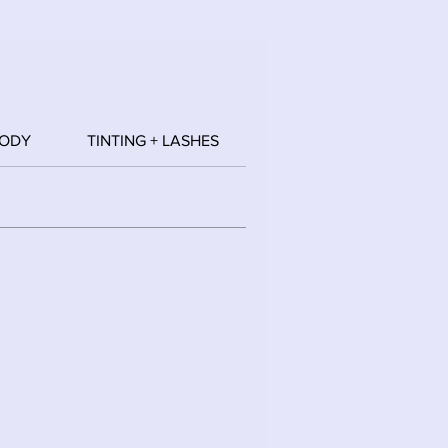
BODY
TINTING + LASHES
WAXING
HAIR