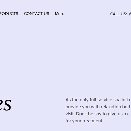
RODUCTS
CONTACT US
More
CALL US: (
es
As the only full-service spa in
provide you with relaxation both
visit. Don't be shy to give us a 
for your treatment!