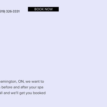
BOOK NOW
519) 326-3331
 Leamington, ON, we want to
 before and after your spa
call and we'll get you booked