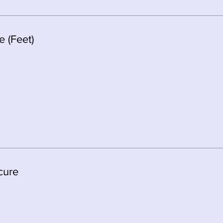
 (Feet)
cure