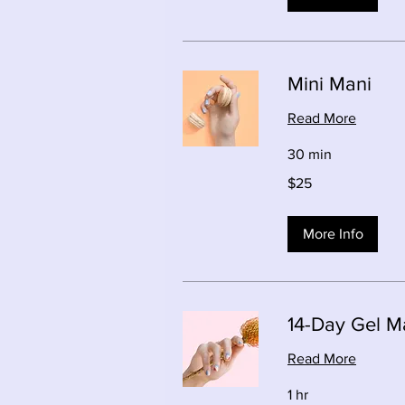
Mini Mani
Read More
30 min
25
$25
Canadian
dollars
More Info
14-Day Gel M
Read More
1 hr