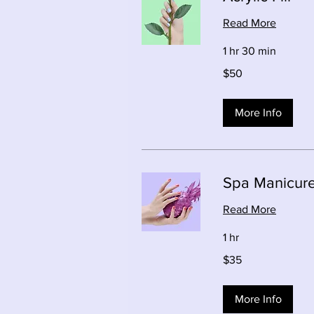
Read More
1 hr 30 min
50
$50
Canadian
dollars
More Info
Spa Manicur
Read More
1 hr
35
$35
Canadian
dollars
More Info