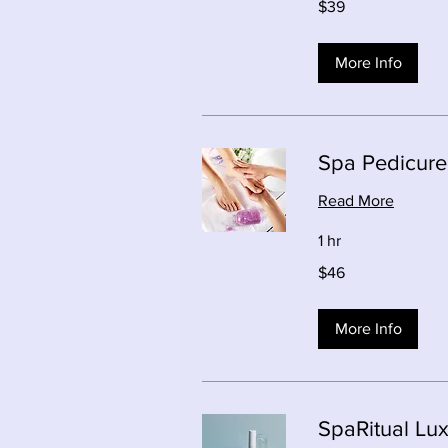
$39
Canadian
dollars
More Info
Spa Pedicure
Read More
1 hr
46
$46
Canadian
dollars
More Info
SpaRitual Lu