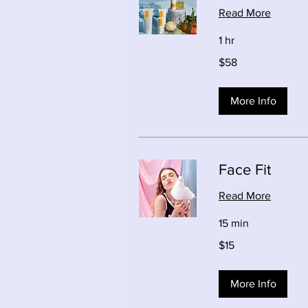
Read More
1 hr
58
$58
Canadian
dollars
More Info
Face Fit
Read More
15 min
15
$15
Canadian
dollars
More Info