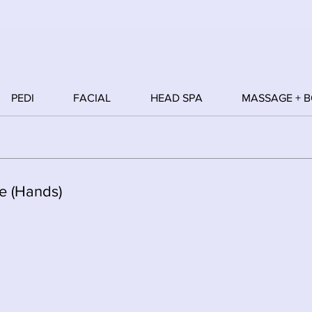
PEDI
FACIAL
HEAD SPA
MASSAGE + 
e (Hands)