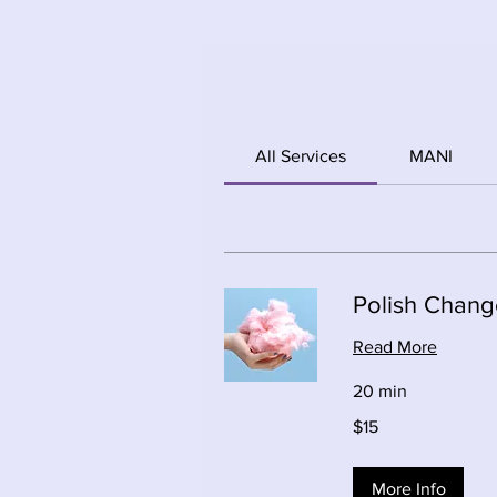
All Services
MANI
Polish Chang
Read More
20 min
15
$15
Canadian
dollars
More Info