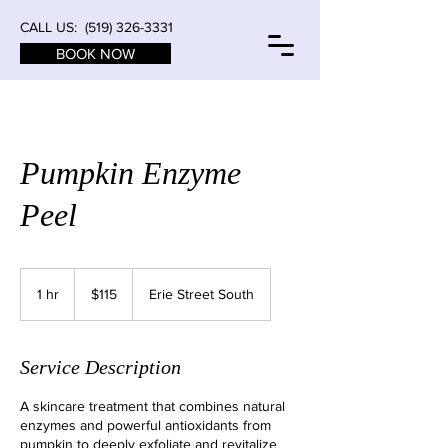
CALL US:
(519) 326-3331
BOOK NOW
Pumpkin Enzyme
Peel
115
Canadian
1 hr
1
$115
Erie Street South
dollars
h
Service Description
A skincare treatment that combines natural
enzymes and powerful antioxidants from
pumpkin to deeply exfoliate and revitalize