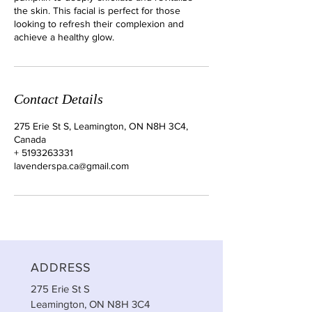
the skin. This facial is perfect for those
looking to refresh their complexion and
achieve a healthy glow.
Contact Details
275 Erie St S, Leamington, ON N8H 3C4,
Canada
+ 5193263331
lavenderspa.ca@gmail.com
ADDRESS
275 Erie St S
Leamington, ON N8H 3C4