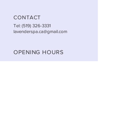
CONTACT
Tel:
(519) 326-3331
lavenderspa.ca@gmail.com
OPENING HOURS
Mon: 9:30am - 5:00pm
Tue: 9:30am - 5:00pm
Wed: 9:30am - 5:00pm
Thu: 9:30am - 8:00pm
Fri: 9:30am - 5:00pm
Sat: 9:00am - 2:00pm
Sun: CLOSED
STAY UPDATED