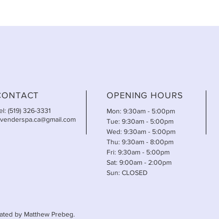
CONTACT
OPENING HOURS
el: (519) 326-3331
Mon: 9:30am - 5:00pm
avenderspa.ca@gmail.com
Tue: 9:30am - 5:00pm
Wed: 9:30am - 5:00pm
Thu: 9:30am - 8:00pm
Fri: 9:30am - 5:00pm
Sat: 9:00am - 2:00pm
Sun: CLOSED
ated by Matthew Prebeg.