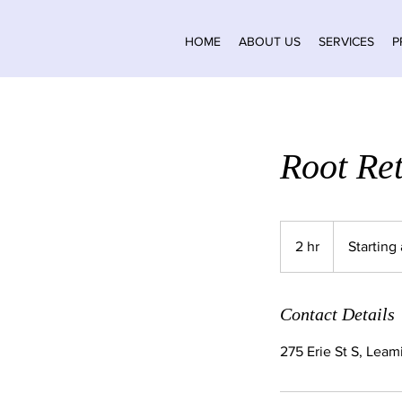
HOME
ABOUT US
SERVICES
P
Root Re
Starting
at
2 hr
2
Starting
$80
h
r
Contact Details
275 Erie St S, Lea