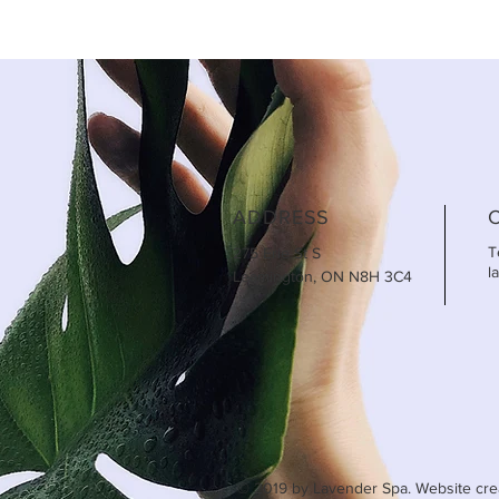
ADDRESS
T
275 Erie St S
l
Leamington, ON N8H 3C4
© 2019 by Lavender Spa. Website cre