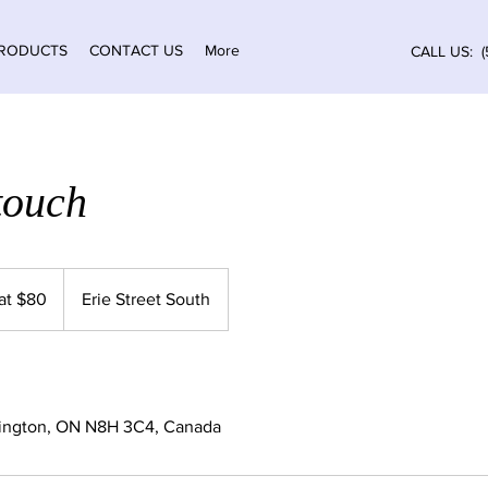
RODUCTS
CONTACT US
More
CALL US: (
touch
 at $80
Erie Street South
mington, ON N8H 3C4, Canada