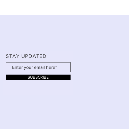
STAY UPDATED
SUBSCRIBE