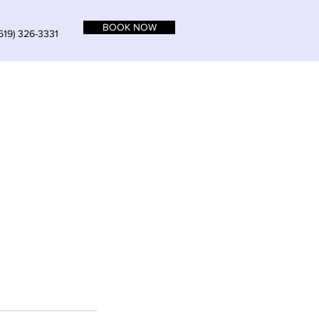
BOOK NOW
519) 326-3331