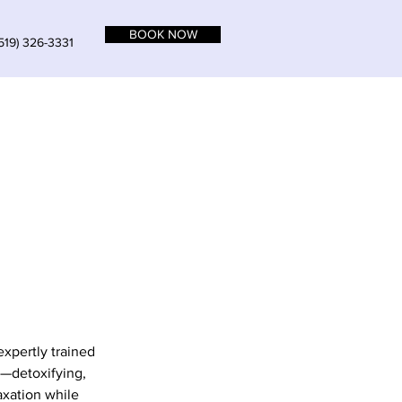
BOOK NOW
519) 326-3331
expertly trained
s—detoxifying,
axation while