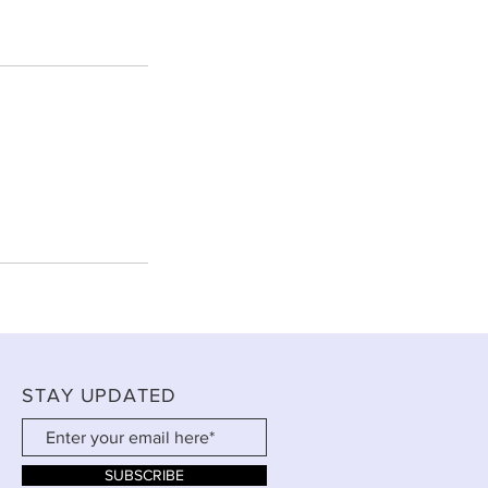
STAY UPDATED
SUBSCRIBE