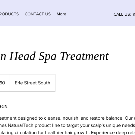
RODUCTS
CONTACT US
More
CALL US: (
n Head Spa Treatment
ian
160
Erie Street South
ion
reatment designed to cleanse, nourish, and restore balance. Our 
es NaturalTech product line to target your scalp’s unique need
ulating circulation for healthier hair growth. Experience deep rel