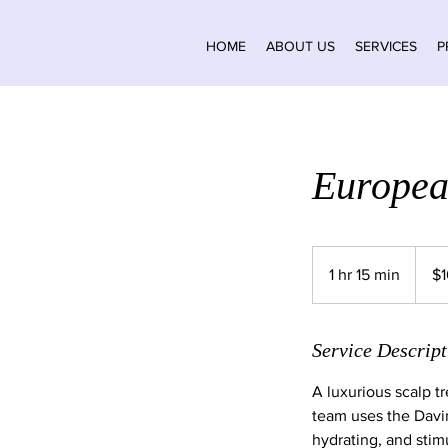
HOME
ABOUT US
SERVICES
P
Europea
160
Canad
1 hr 15 min
1
$
dollars
h
1
5
Service Descript
m
A luxurious scalp t
i
team uses the Davin
n
hydrating, and stim