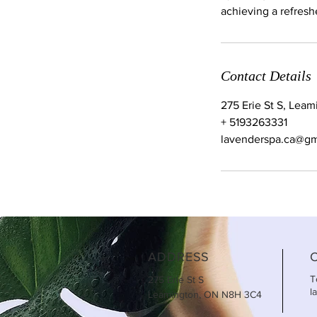
achieving a refreshe
Contact Details
275 Erie St S, Lea
+ 5193263331
lavenderspa.ca@gm
ADDRESS
T
275 Erie St S
l
Leamington, ON N8H 3C4