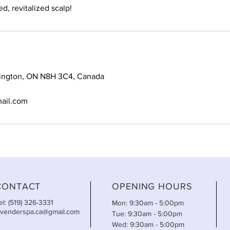
d, revitalized scalp!
mington, ON N8H 3C4, Canada
ail.com
CONTACT
OPENING HOURS
el: (519) 326-3331
Mon: 9:30am - 5:00pm
avenderspa.ca@gmail.com
Tue: 9:30am - 5:00pm
Wed: 9:30am - 5:00pm