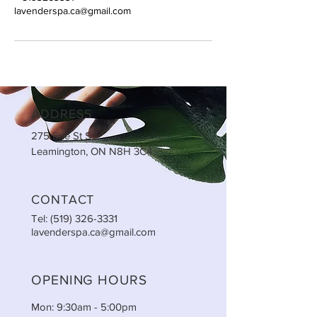
lavenderspa.ca@gmail.com
ADDRESS
275 Erie St S
Leamington, ON N8H 3C4
CONTACT
Tel:
(519) 326-3331
lavenderspa.ca@gmail.com
OPENING HOURS
Mon: 9:30am - 5:00pm