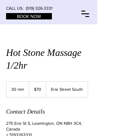
CALL US:
(519) 326-3331
BOOK NOW
Hot Stone Massage
1/2hr
70
Canadian
30 min
3
$70
Erie Street South
dollars
0
m
i
Contact Details
n
275 Erie St S, Leamington, ON N8H 3C4,
Canada
+ 5193263331