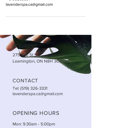
lavenderspa.ca@gmail.com
ADDRESS
275 Erie St S
Leamington, ON N8H 3C4
CONTACT
Tel:
(519) 326-3331
lavenderspa.ca@gmail.com
OPENING HOURS
Mon: 9:30am - 5:00pm