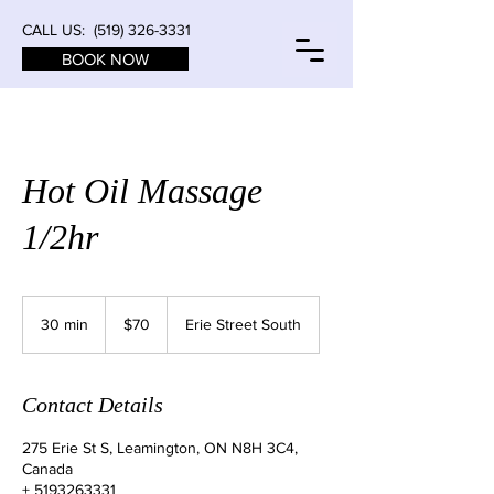
CALL US:
(519) 326-3331
BOOK NOW
Hot Oil Massage
1/2hr
70
Canadian
30 min
3
$70
Erie Street South
dollars
0
m
i
Contact Details
n
275 Erie St S, Leamington, ON N8H 3C4,
Canada
+ 5193263331