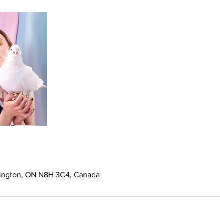
mington, ON N8H 3C4, Canada