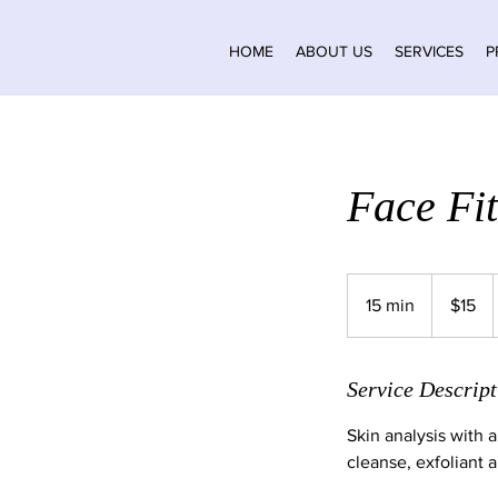
HOME
ABOUT US
SERVICES
P
Face Fit
15
Canadian
15 min
1
$15
dollars
5
m
i
Service Descript
n
Skin analysis with a
cleanse, exfoliant 