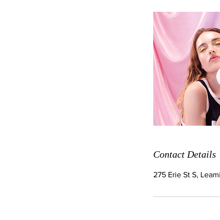
Contact Details
275 Erie St S, Lea