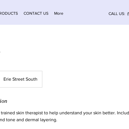
RODUCTS
CONTACT US
More
CALL US: (
Erie Street South
ion
 trained skin therapist to help understand your skin better. Incl
and tone and dermal layering.