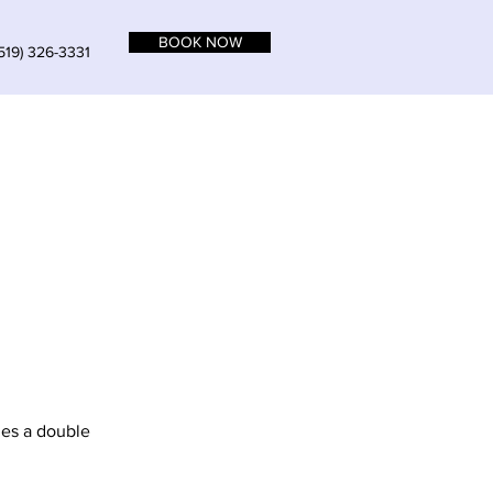
BOOK NOW
519) 326-3331
udes a double